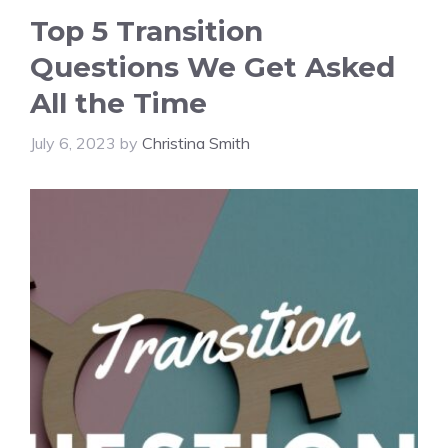
Top 5 Transition
Questions We Get Asked
All the Time
July 6, 2023
by
Christina Smith