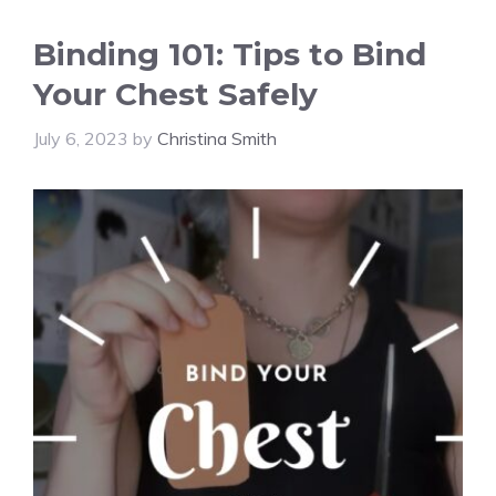
Binding 101: Tips to Bind
Your Chest Safely
July 6, 2023
by
Christina Smith