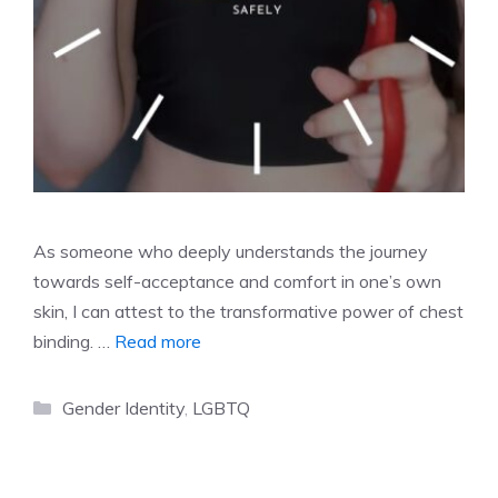
As someone who deeply understands the journey
towards self-acceptance and comfort in one’s own
skin, I can attest to the transformative power of chest
binding. …
Read more
Categories
Gender Identity
,
LGBTQ