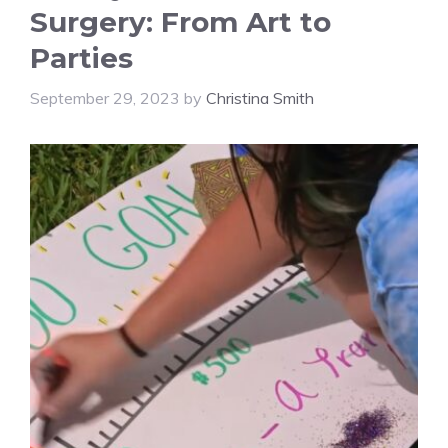
Surgery: From Art to
Parties
September 29, 2023
by
Christina Smith