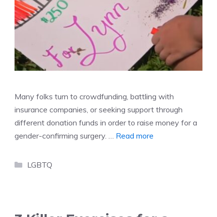
Many folks turn to crowdfunding, battling with
insurance companies, or seeking support through
different donation funds in order to raise money for a
gender-confirming surgery. …
Read more
Categories
LGBTQ