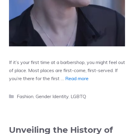
If it’s your first time at a barbershop, you might feel out
of place. Most places are first-come, first-served. If
you’re there for the first …
Read more
Categories
Fashion
,
Gender Identity
,
LGBTQ
Unveiling the History of