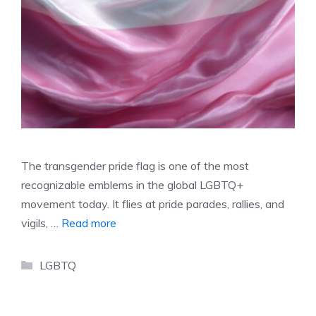
The transgender pride flag is one of the most
recognizable emblems in the global LGBTQ+
movement today. It flies at pride parades, rallies, and
vigils, …
Read more
Categories
LGBTQ