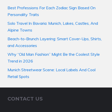
Best Professions For Each Zodiac Sign Based On
Personality Traits
Solo Travel In Bavaria: Munich, Lakes, Castles, And
Alpine Towns
Beach-to-Brunch Layering: Smart Cover-Ups, Shirts,
and Accessories
Why “Old Man Fashion” Might Be the Coolest Style
Trend in 2026
Munich Streetwear Scene: Local Labels And Cool
Retail Spots
CONTACT US