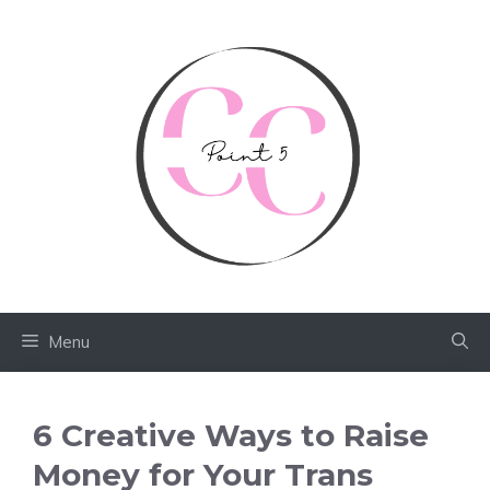
Skip
to
content
Menu
6 Creative Ways to Raise
Money for Your Trans