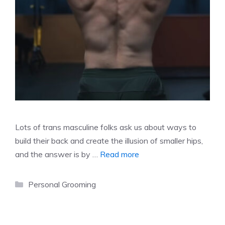
Lots of trans masculine folks ask us about ways to
build their back and create the illusion of smaller hips,
and the answer is by …
Read more
Categories
Personal Grooming