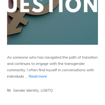
As someone who has navigated the path of transition
and continues to engage with the transgender
community, I often find myself in conversations with
individuals …
Read more
Categories
Gender Identity
,
LGBTQ