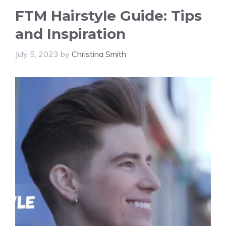
FTM Hairstyle Guide: Tips
and Inspiration
July 5, 2023
by
Christina Smith