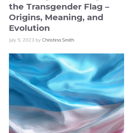
the Transgender Flag –
Origins, Meaning, and
Evolution
July 5, 2023
by
Christina Smith