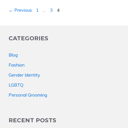
Page
Page
Page
←
Previous
1
…
3
4
CATEGORIES
Blog
Fashion
Gender Identity
LGBTQ
Personal Grooming
RECENT POSTS