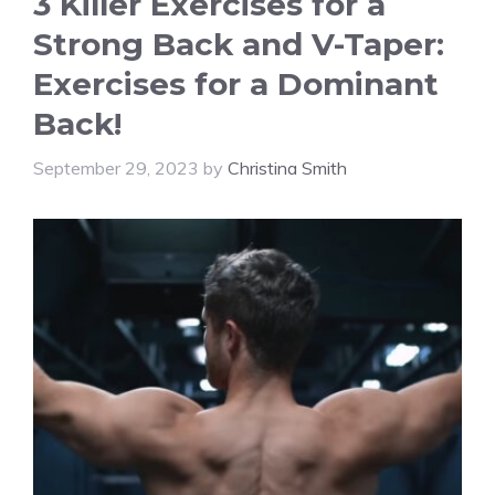
3 Killer Exercises for a
Strong Back and V-Taper:
Exercises for a Dominant
Back!
September 29, 2023
by
Christina Smith