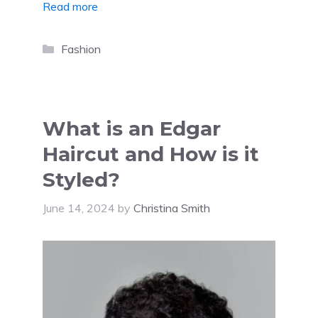
Read more
Categories
Fashion
What is an Edgar
Haircut and How is it
Styled?
June 14, 2024
by
Christina Smith