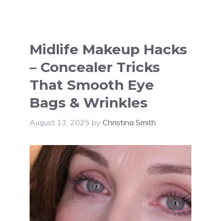
Midlife Makeup Hacks
– Concealer Tricks
That Smooth Eye
Bags & Wrinkles
August 13, 2025
by
Christina Smith