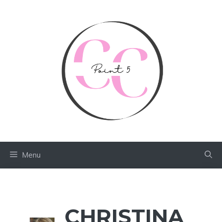
Skip
to
content
Menu
CHRISTINA