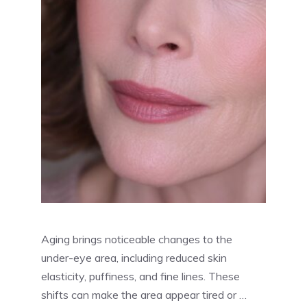
Aging brings noticeable changes to the
under-eye area, including reduced skin
elasticity, puffiness, and fine lines. These
shifts can make the area appear tired or …