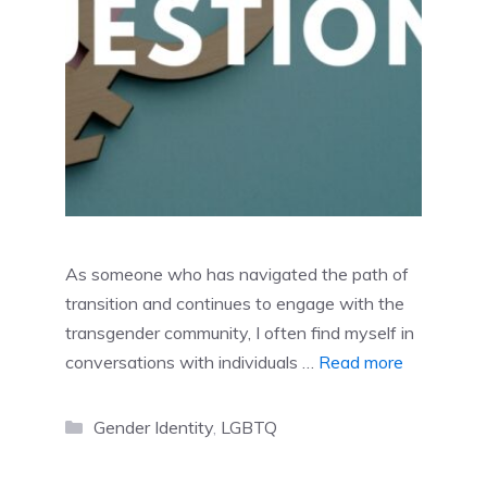
As someone who has navigated the path of
transition and continues to engage with the
transgender community, I often find myself in
conversations with individuals …
Read more
Categories
Gender Identity
,
LGBTQ