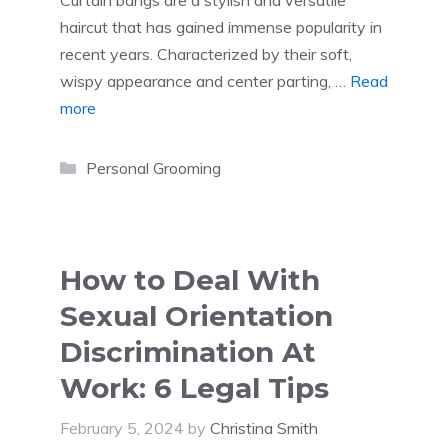
haircut that has gained immense popularity in
recent years. Characterized by their soft,
wispy appearance and center parting, …
Read
more
Categories
Personal Grooming
How to Deal With
Sexual Orientation
Discrimination At
Work: 6 Legal Tips
February 5, 2024
by
Christina Smith