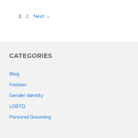
Page
Page
1
2
Next
→
CATEGORIES
Blog
Fashion
Gender Identity
LGBTQ
Personal Grooming