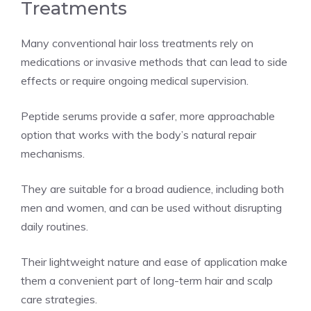
Treatments
Many conventional hair loss treatments rely on
medications or invasive methods that can lead to side
effects or require ongoing medical supervision.
Peptide serums provide a safer, more approachable
option that works with the body’s natural repair
mechanisms.
They are suitable for a broad audience, including both
men and women, and can be used without disrupting
daily routines.
Their lightweight nature and ease of application make
them a convenient part of long-term hair and scalp
care strategies.