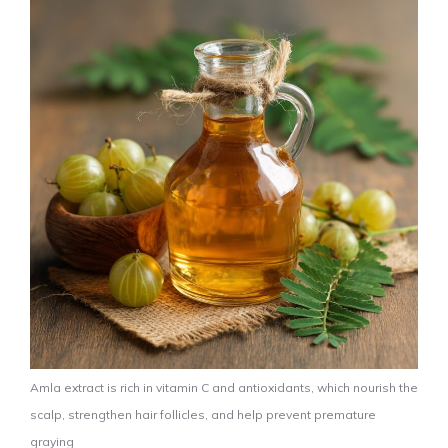
Amla extract is rich in vitamin C and antioxidants, which nourish the
scalp, strengthen hair follicles, and help prevent premature
graying