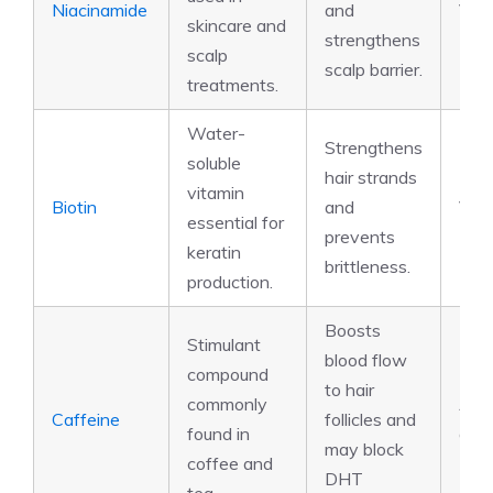
Niacinamide
and
Vit
skincare and
strengthens
scalp
scalp barrier.
treatments.
Water-
Strengthens
soluble
hair strands
vitamin
Biotin
and
Vit
essential for
prevents
keratin
brittleness.
production.
Boosts
Stimulant
blood flow
compound
to hair
commonly
Alka
Caffeine
follicles and
found in
anti
may block
coffee and
DHT