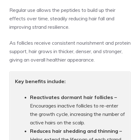
Regular use allows the peptides to build up their
effects over time, steadily reducing hair fall and
improving strand resilience.
As follicles receive consistent nourishment and protein
support, hair grows in thicker, denser, and stronger,
giving an overall healthier appearance.
Key benefits include:
Reactivates dormant hair follicles –
Encourages inactive follicles to re-enter
the growth cycle, increasing the number of
active hairs on the scalp.
Reduces hair shedding and thinning –
Helps extend the lifespan of each strand,