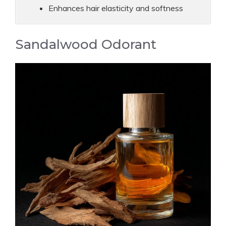
Enhances hair elasticity and softness
Sandalwood Odorant