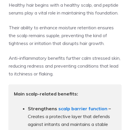
Healthy hair begins with a healthy scalp, and peptide
serums play a vital role in maintaining this foundation.
Their ability to enhance moisture retention ensures
the scalp remains supple, preventing the kind of
tightness or irritation that disrupts hair growth.
Anti-inflammatory benefits further calm stressed skin,
reducing redness and preventing conditions that lead
to itchiness or flaking.
Main scalp-related benefits:
Strengthens
scalp barrier function
–
Creates a protective layer that defends
against irritants and maintains a stable