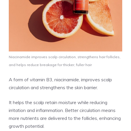
Niacinamide improves scalp circulation, strengthens hair follicles,
and helps reduce breakage for thicker, fuller hair
A form of vitamin B3, niacinamide, improves scalp
circulation and strengthens the skin barrier.
It helps the scalp retain moisture while reducing
irritation and inflammation. Better circulation means
more nutrients are delivered to the follicles, enhancing
growth potential.