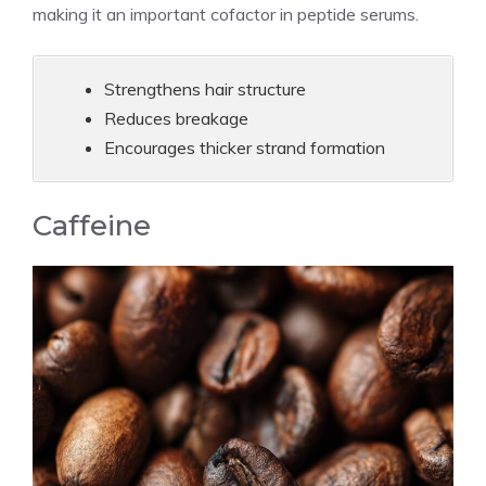
making it an important cofactor in peptide serums.
Strengthens hair structure
Reduces breakage
Encourages thicker strand formation
Caffeine