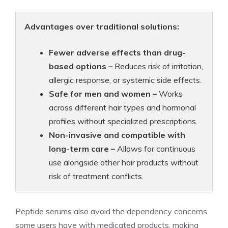
Advantages over traditional solutions:
Fewer adverse effects than drug-
based options –
Reduces risk of irritation,
allergic response, or systemic side effects.
Safe for men and women –
Works
across different hair types and hormonal
profiles without specialized prescriptions.
Non-invasive and compatible with
long-term care –
Allows for continuous
use alongside other hair products without
risk of treatment conflicts.
Peptide serums also avoid the dependency concerns
some users have with medicated products, making