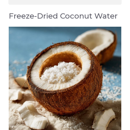
Freeze-Dried Coconut Water