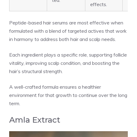
tea.
effects.
Peptide-based hair serums are most effective when
formulated with a blend of targeted actives that work
in harmony to address both hair and scalp needs.
Each ingredient plays a specific role, supporting follicle
vitality, improving scalp condition, and boosting the
hair’s structural strength.
A well-crafted formula ensures a healthier
environment for that growth to continue over the long
term.
Amla Extract