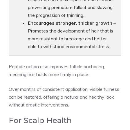
preventing premature fallout and slowing
the progression of thinning.
Encourages stronger, thicker growth –
Promotes the development of hair that is
more resistant to breakage and better
able to withstand environmental stress.
Peptide action also improves follicle anchoring,
meaning hair holds more firmly in place.
Over months of consistent application, visible fullness
can be restored, offering a natural and healthy look
without drastic interventions.
For Scalp Health