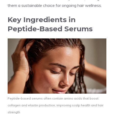
them a sustainable choice for ongoing hair wellness.
Key Ingredients in
Peptide-Based Serums
Peptide-based serums often contain amino acids that boost
collagen and elastin production, improving scalp health and hair
strength