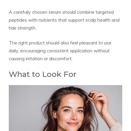
A carefully chosen serum should combine targeted
peptides with nutrients that support scalp health and
hair strength.
The right product should also feel pleasant to use
daily, encouraging consistent application without
causing irritation or discomfort.
What to Look For