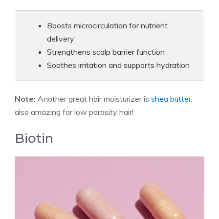
Boosts microcirculation for nutrient
delivery
Strengthens scalp barrier function
Soothes irritation and supports hydration
Note:
Another great hair moisturizer is
shea butter
,
also amazing for low porosity hair!
Biotin