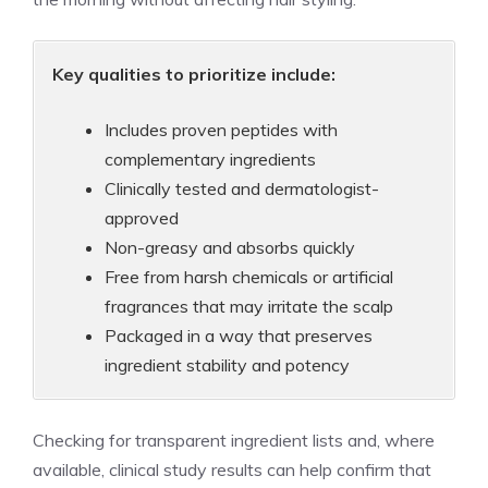
Key qualities to prioritize include:
Includes proven peptides with
complementary ingredients
Clinically tested and dermatologist-
approved
Non-greasy and absorbs quickly
Free from harsh chemicals or artificial
fragrances that may irritate the scalp
Packaged in a way that preserves
ingredient stability and potency
Checking for transparent ingredient lists and, where
available, clinical study results can help confirm that