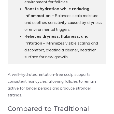
environment for follicles.
Boosts hydration while reducing
inflammation –
Balances scalp moisture
and soothes sensitivity caused by dryness
or environmental triggers.
Relieves dryness, flakiness, and
irritation –
Minimizes visible scaling and
discomfort, creating a cleaner, healthier
surface for new growth.
A well-hydrated, irritation-free scalp supports
consistent hair cycles, allowing follicles to remain
active for longer periods and produce stronger
strands.
Compared to Traditional