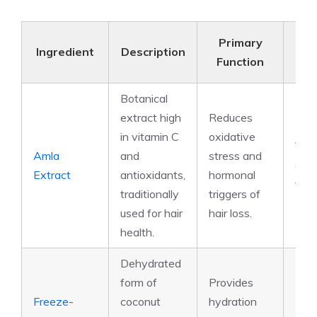
Primary
N
Ingredient
Description
Function
Com
Botanical
extract high
Reduces
in vitamin C
oxidative
Vita
Amla
and
stress and
anti
Extract
antioxidants,
hormonal
tann
traditionally
triggers of
used for hair
hair loss.
health.
Dehydrated
form of
Provides
Freeze-
coconut
hydration
Elec