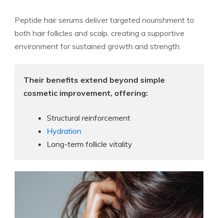
Peptide hair serums deliver targeted nourishment to
both hair follicles and scalp, creating a supportive
environment for sustained growth and strength.
Their benefits extend beyond simple
cosmetic improvement, offering:
Structural reinforcement
Hydration
Long-term follicle vitality