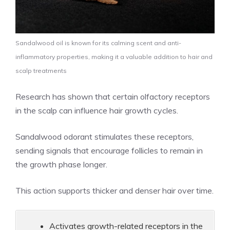
Sandalwood oil is known for its calming scent and anti-
inflammatory properties, making it a valuable addition to hair and
scalp treatments
Research has shown that certain olfactory receptors
in the scalp can influence hair growth cycles.
Sandalwood odorant stimulates these receptors,
sending signals that encourage follicles to remain in
the growth phase longer.
This action supports thicker and denser hair over time.
Activates growth-related receptors in the