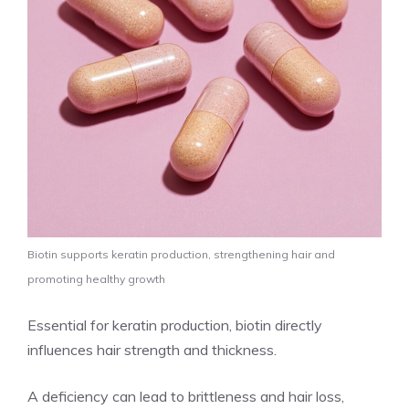
Biotin supports keratin production, strengthening hair and
promoting healthy growth
Essential for keratin production, biotin directly
influences hair strength and thickness.
A deficiency can lead to brittleness and hair loss,