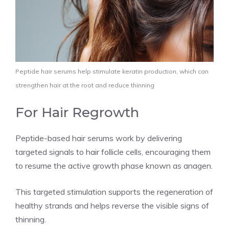
Peptide hair serums help stimulate keratin production, which can
strengthen hair at the root and reduce thinning
For Hair Regrowth
Peptide-based hair serums work by delivering
targeted signals to hair follicle cells, encouraging them
to resume the active growth phase known as anagen.
This targeted stimulation supports the regeneration of
healthy strands and helps reverse the visible signs of
thinning.