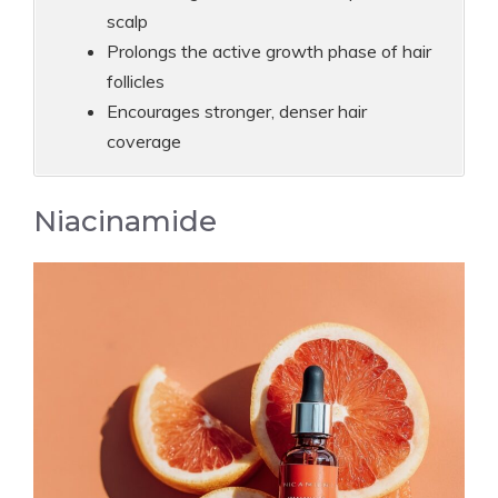
scalp
Prolongs the active growth phase of hair
follicles
Encourages stronger, denser hair
coverage
Niacinamide