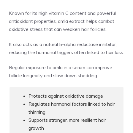
Known for its high vitamin C content and powerful
antioxidant properties, amla extract helps combat
oxidative stress that can weaken hair follicles.
It also acts as a natural 5-alpha reductase inhibitor,
reducing the hormonal triggers often linked to hair loss.
Regular exposure to amla in a serum can improve
follicle longevity and slow down shedding.
Protects against oxidative damage
Regulates hormonal factors linked to hair
thinning
Supports stronger, more resilient hair
growth