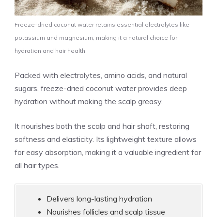
Freeze-dried coconut water retains essential electrolytes like
potassium and magnesium, making it a natural choice for
hydration and hair health
Packed with electrolytes, amino acids, and natural
sugars, freeze-dried coconut water provides deep
hydration without making the scalp greasy.
It nourishes both the scalp and hair shaft, restoring
softness and elasticity. Its lightweight texture allows
for easy absorption, making it a valuable ingredient for
all hair types.
Delivers long-lasting hydration
Nourishes follicles and scalp tissue