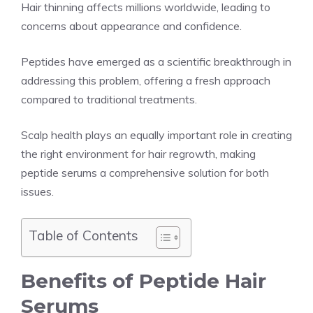
Hair thinning affects millions worldwide, leading to
concerns about appearance and confidence.
Peptides have emerged as a scientific breakthrough in
addressing this problem, offering a fresh approach
compared to traditional treatments.
Scalp health plays an equally important role in creating
the right environment for hair regrowth, making
peptide serums a comprehensive solution for both
issues.
Table of Contents
Benefits of Peptide Hair
Serums