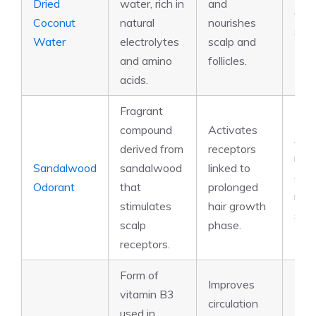
Dried
water, rich in
and
amin
Coconut
natural
nourishes
sug
Water
electrolytes
scalp and
and amino
follicles.
acids.
Fragrant
compound
Activates
Aro
derived from
receptors
mole
Sandalwood
sandalwood
linked to
olfa
Odorant
that
prolonged
rece
stimulates
hair growth
stim
scalp
phase.
receptors.
Form of
Improves
vitamin B3
circulation
used in