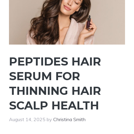
PEPTIDES HAIR
SERUM FOR
THINNING HAIR
SCALP HEALTH
August 14, 2025
by
Christina Smith