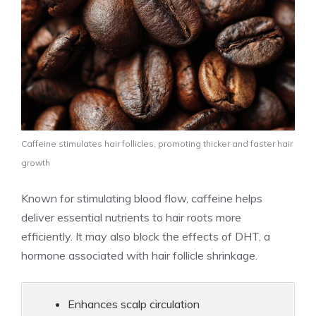
Caffeine stimulates hair follicles, promoting thicker and faster hair
growth
Known for stimulating blood flow, caffeine helps
deliver essential nutrients to hair roots more
efficiently. It may also block the effects of DHT, a
hormone associated with hair follicle shrinkage.
Enhances scalp circulation