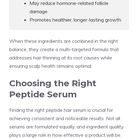
May reduce hormone-related follicle
damage
Promotes healthier, longer-lasting growth
When these ingredients are combined in the right
balance, they create a multi-targeted formula that
addresses hair thinning at its root causes while
ensuring scalp health remains optimal.
Choosing the Right
Peptide Serum
Finding the right peptide hair serum is crucial for
achieving consistent and noticeable results. Not all
serums are formulated equally, and ingredient quality
plays a large role in how effective a product will be.