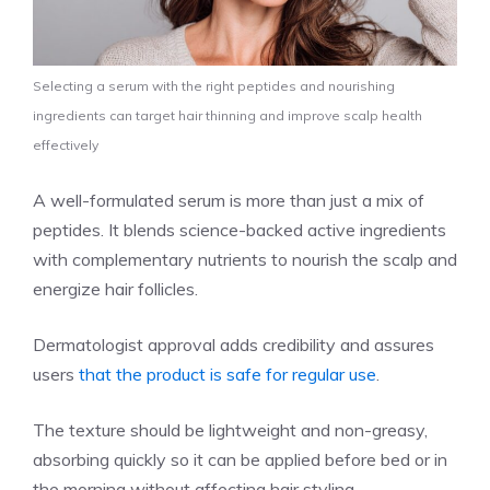
Selecting a serum with the right peptides and nourishing
ingredients can target hair thinning and improve scalp health
effectively
A well-formulated serum is more than just a mix of
peptides. It blends science-backed active ingredients
with complementary nutrients to nourish the scalp and
energize hair follicles.
Dermatologist approval adds credibility and assures
users
that the product is safe for regular use
.
The texture should be lightweight and non-greasy,
absorbing quickly so it can be applied before bed or in
the morning without affecting hair styling.