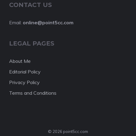
CONTACT US
Email:
online@point5cc.com
LEGAL PAGES
About Me
Editorial Policy
Privacy Policy
Terms and Conditions
© 2026 point5cc.com