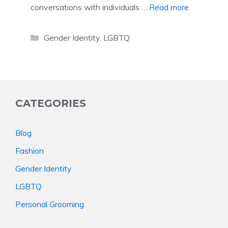
conversations with individuals …
Read more
Categories
Gender Identity
,
LGBTQ
CATEGORIES
Blog
Fashion
Gender Identity
LGBTQ
Personal Grooming