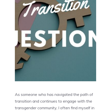
As someone who has navigated the path of
transition and continues to engage with the
transgender community, I often find myself in