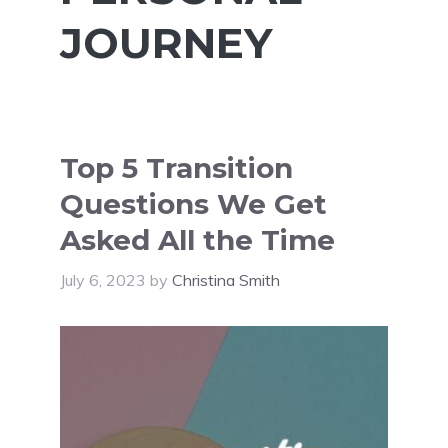
JOURNEY
Top 5 Transition
Questions We Get
Asked All the Time
July 6, 2023
by
Christina Smith