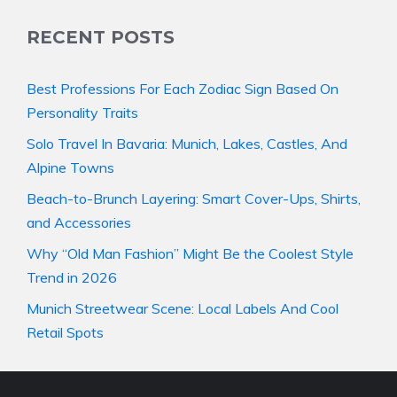
RECENT POSTS
Best Professions For Each Zodiac Sign Based On
Personality Traits
Solo Travel In Bavaria: Munich, Lakes, Castles, And
Alpine Towns
Beach-to-Brunch Layering: Smart Cover-Ups, Shirts,
and Accessories
Why “Old Man Fashion” Might Be the Coolest Style
Trend in 2026
Munich Streetwear Scene: Local Labels And Cool
Retail Spots