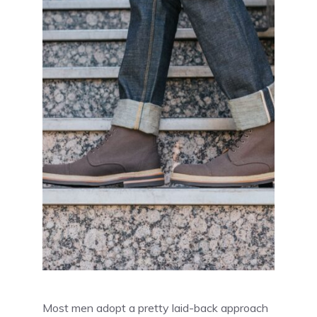
Most men adopt a pretty laid-back approach