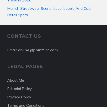
Munich Streetwear Scene: Local Labels And Cool
Retail Spots
CONTACT US
Email:
online@point5cc.com
LEGAL PAGES
About Me
Editorial Policy
Privacy Policy
Terms and Conditions