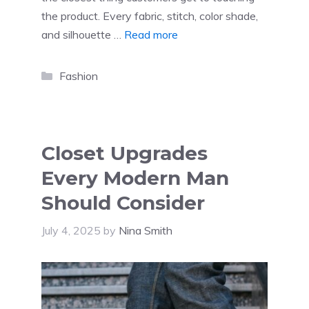
the product. Every fabric, stitch, color shade,
and silhouette …
Read more
Categories
Fashion
Closet Upgrades
Every Modern Man
Should Consider
July 4, 2025
by
Nina Smith