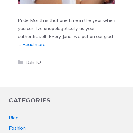
Pride Month is that one time in the year when
you can live unapologetically as your
authentic self. Every June, we put on our glad
…
Read more
Categories
LGBTQ
CATEGORIES
Blog
Fashion