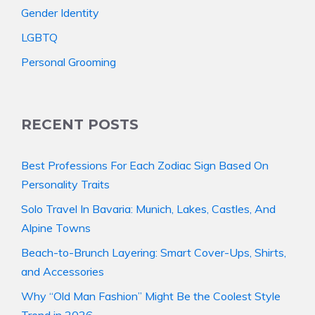
Gender Identity
LGBTQ
Personal Grooming
RECENT POSTS
Best Professions For Each Zodiac Sign Based On
Personality Traits
Solo Travel In Bavaria: Munich, Lakes, Castles, And
Alpine Towns
Beach-to-Brunch Layering: Smart Cover-Ups, Shirts,
and Accessories
Why “Old Man Fashion” Might Be the Coolest Style
Trend in 2026