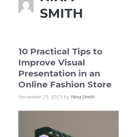
SMITH
10 Practical Tips to
Improve Visual
Presentation in an
Online Fashion Store
November 25, 2025
by
Nina Smith