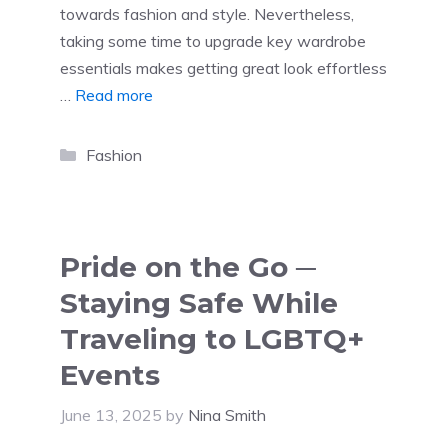
towards fashion and style. Nevertheless,
taking some time to upgrade key wardrobe
essentials makes getting great look effortless
…
Read more
Categories
Fashion
Pride on the Go ─
Staying Safe While
Traveling to LGBTQ+
Events
June 13, 2025
by
Nina Smith