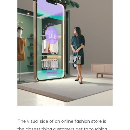
The visual side of an online fashion store is
the closest thing customers get to touching