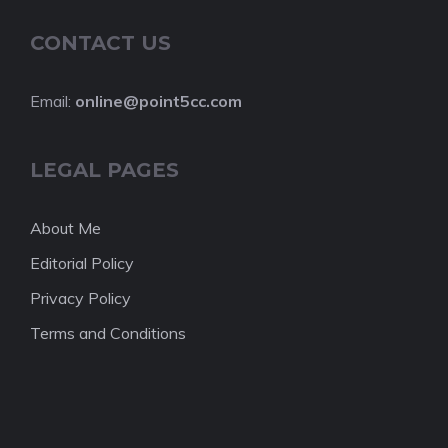
CONTACT US
Email:
online@point5cc.com
LEGAL PAGES
About Me
Editorial Policy
Privacy Policy
Terms and Conditions