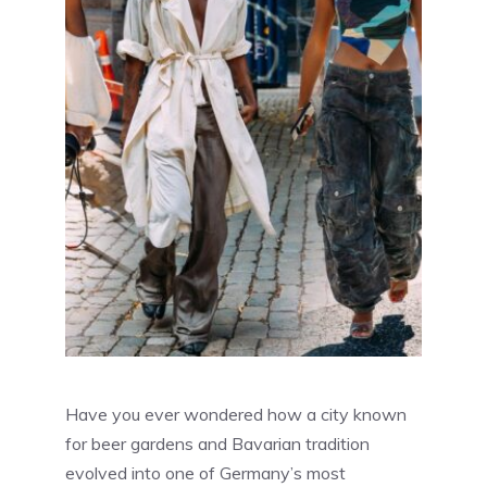
Have you ever wondered how a city known
for beer gardens and Bavarian tradition
evolved into one of Germany’s most