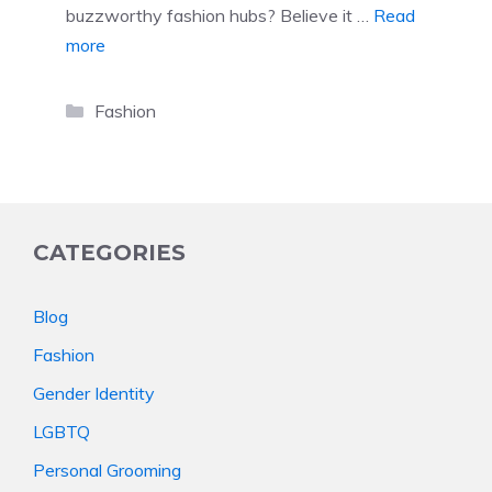
buzzworthy fashion hubs? Believe it …
Read
more
Categories
Fashion
CATEGORIES
Blog
Fashion
Gender Identity
LGBTQ
Personal Grooming