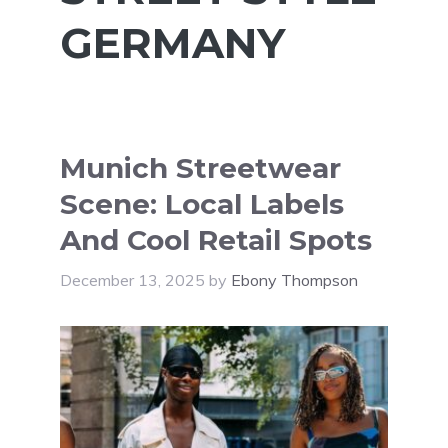
GERMANY
Munich Streetwear
Scene: Local Labels
And Cool Retail Spots
December 13, 2025
by
Ebony Thompson