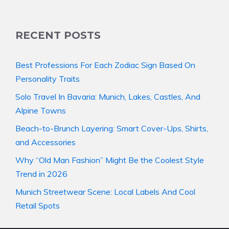
RECENT POSTS
Best Professions For Each Zodiac Sign Based On
Personality Traits
Solo Travel In Bavaria: Munich, Lakes, Castles, And
Alpine Towns
Beach-to-Brunch Layering: Smart Cover-Ups, Shirts,
and Accessories
Why “Old Man Fashion” Might Be the Coolest Style
Trend in 2026
Munich Streetwear Scene: Local Labels And Cool
Retail Spots