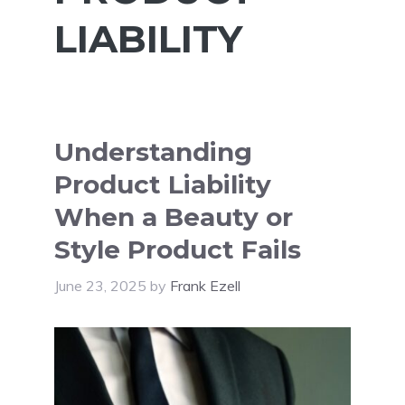
LIABILITY
Understanding
Product Liability
When a Beauty or
Style Product Fails
June 23, 2025
by
Frank Ezell