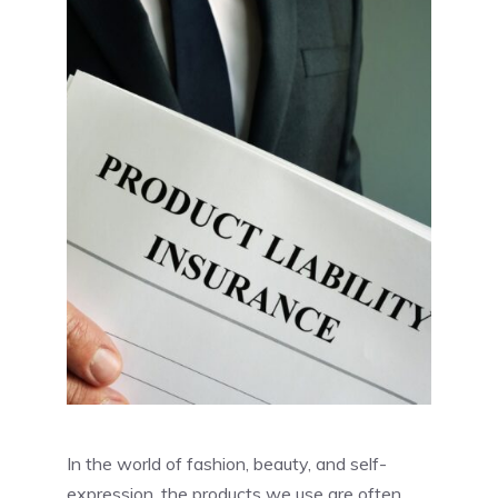
In the world of fashion, beauty, and self-
expression, the products we use are often