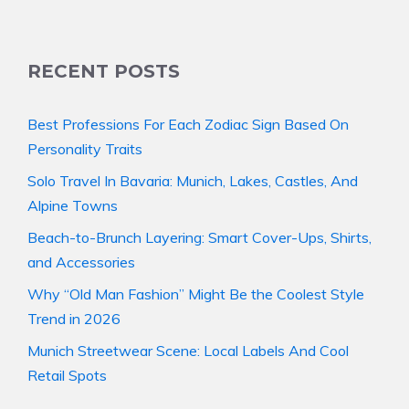
RECENT POSTS
Best Professions For Each Zodiac Sign Based On
Personality Traits
Solo Travel In Bavaria: Munich, Lakes, Castles, And
Alpine Towns
Beach-to-Brunch Layering: Smart Cover-Ups, Shirts,
and Accessories
Why “Old Man Fashion” Might Be the Coolest Style
Trend in 2026
Munich Streetwear Scene: Local Labels And Cool
Retail Spots