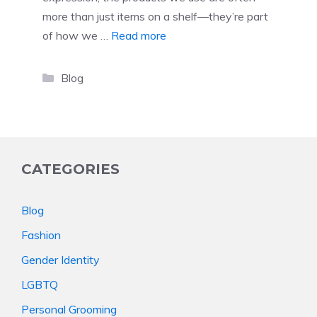
more than just items on a shelf—they’re part
of how we …
Read more
Categories
Blog
CATEGORIES
Blog
Fashion
Gender Identity
LGBTQ
Personal Grooming