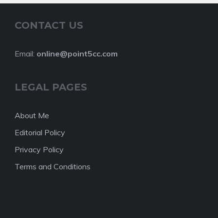
CONTACT US
Email:
online@point5cc.com
LEGAL PAGES
About Me
Editorial Policy
Privacy Policy
Terms and Conditions