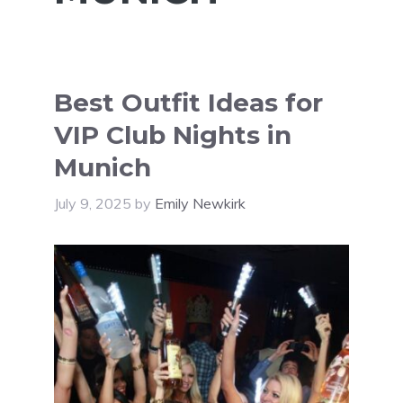
Best Outfit Ideas for
VIP Club Nights in
Munich
July 9, 2025
by
Emily Newkirk