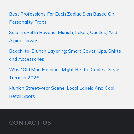
Best Professions For Each Zodiac Sign Based On
Personality Traits
Solo Travel In Bavaria: Munich, Lakes, Castles, And
Alpine Towns
Beach-to-Brunch Layering: Smart Cover-Ups, Shirts,
and Accessories
Why “Old Man Fashion” Might Be the Coolest Style
Trend in 2026
Munich Streetwear Scene: Local Labels And Cool
Retail Spots
CONTACT US