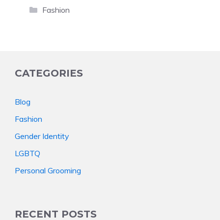
Categories
Fashion
CATEGORIES
Blog
Fashion
Gender Identity
LGBTQ
Personal Grooming
RECENT POSTS