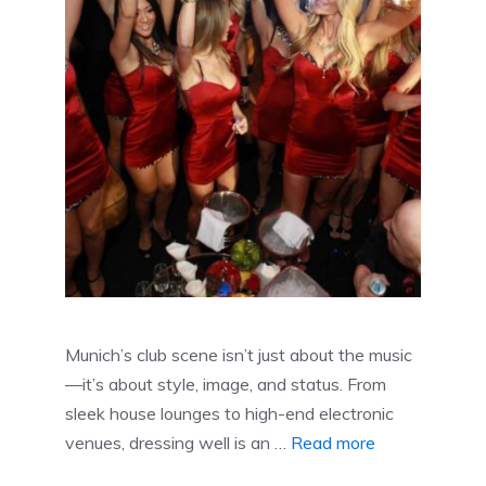
Munich’s club scene isn’t just about the music
—it’s about style, image, and status. From
sleek house lounges to high-end electronic
venues, dressing well is an …
Read more