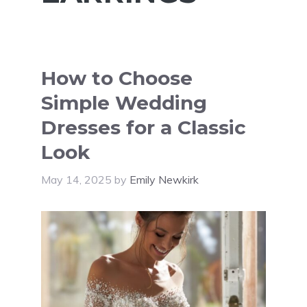
How to Choose
Simple Wedding
Dresses for a Classic
Look
May 14, 2025
by
Emily Newkirk