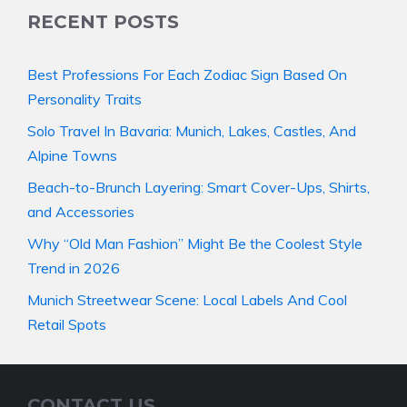
RECENT POSTS
Best Professions For Each Zodiac Sign Based On
Personality Traits
Solo Travel In Bavaria: Munich, Lakes, Castles, And
Alpine Towns
Beach-to-Brunch Layering: Smart Cover-Ups, Shirts,
and Accessories
Why “Old Man Fashion” Might Be the Coolest Style
Trend in 2026
Munich Streetwear Scene: Local Labels And Cool
Retail Spots
CONTACT US