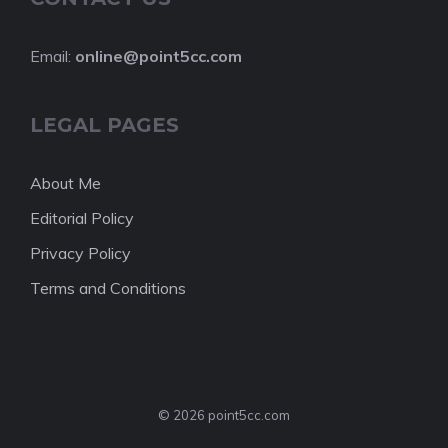
Email:
online@point5cc.com
LEGAL PAGES
About Me
Editorial Policy
Privacy Policy
Terms and Conditions
© 2026 point5cc.com