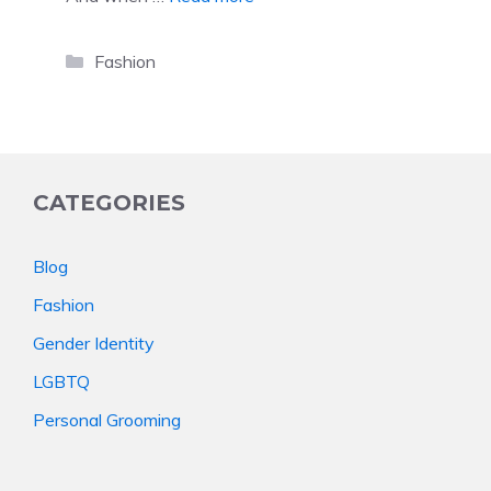
Categories
Fashion
CATEGORIES
Blog
Fashion
Gender Identity
LGBTQ
Personal Grooming