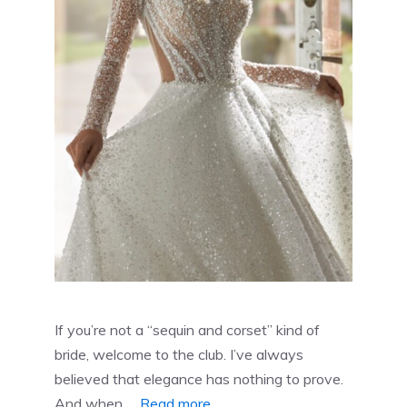
If you’re not a “sequin and corset” kind of
bride, welcome to the club. I’ve always
believed that elegance has nothing to prove.
And when …
Read more