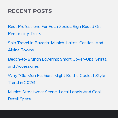
RECENT POSTS
Best Professions For Each Zodiac Sign Based On
Personality Traits
Solo Travel In Bavaria: Munich, Lakes, Castles, And
Alpine Towns
Beach-to-Brunch Layering: Smart Cover-Ups, Shirts,
and Accessories
Why “Old Man Fashion” Might Be the Coolest Style
Trend in 2026
Munich Streetwear Scene: Local Labels And Cool
Retail Spots