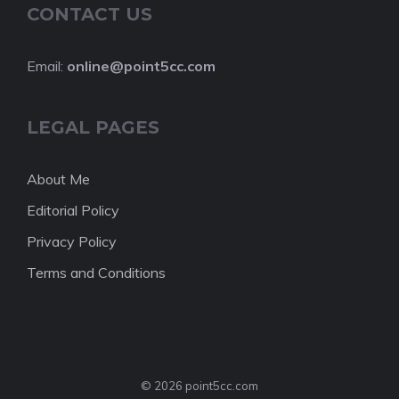
CONTACT US
Email:
online@point5cc.com
LEGAL PAGES
About Me
Editorial Policy
Privacy Policy
Terms and Conditions
© 2026 point5cc.com