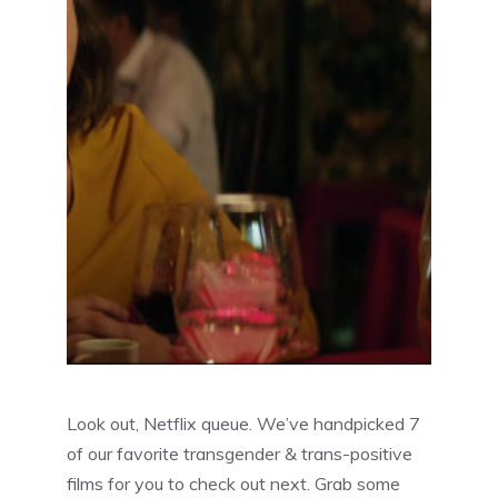
Look out, Netflix queue. We’ve handpicked 7
of our favorite transgender & trans-positive
films for you to check out next. Grab some