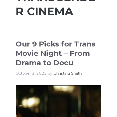
R CINEMA
Our 9 Picks for Trans
Movie Night – From
Drama to Docu
October 3, 2023
by
Christina Smith