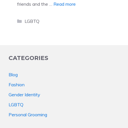
friends and the …
Read more
Categories
LGBTQ
CATEGORIES
Blog
Fashion
Gender Identity
LGBTQ
Personal Grooming