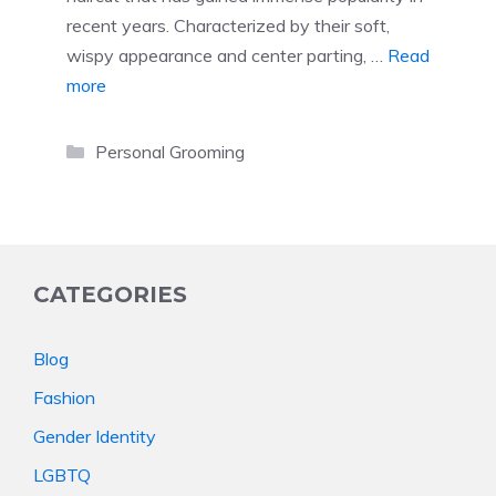
recent years. Characterized by their soft,
wispy appearance and center parting, …
Read
more
Categories
Personal Grooming
CATEGORIES
Blog
Fashion
Gender Identity
LGBTQ