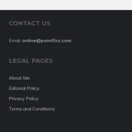
CONTACT US
Email:
online@point5cc.com
LEGAL PAGES
About Me
Editorial Policy
Privacy Policy
Terms and Conditions