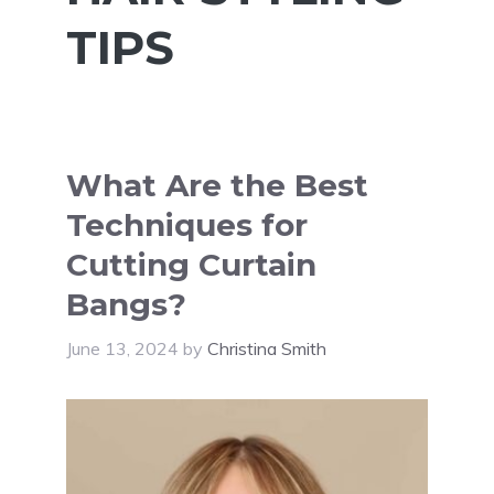
TIPS
What Are the Best
Techniques for
Cutting Curtain
Bangs?
June 13, 2024
by
Christina Smith