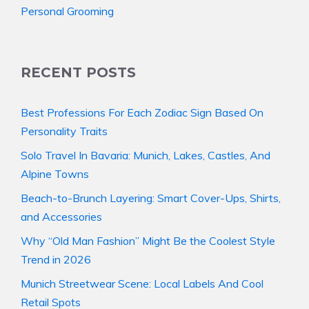
Personal Grooming
RECENT POSTS
Best Professions For Each Zodiac Sign Based On
Personality Traits
Solo Travel In Bavaria: Munich, Lakes, Castles, And
Alpine Towns
Beach-to-Brunch Layering: Smart Cover-Ups, Shirts,
and Accessories
Why “Old Man Fashion” Might Be the Coolest Style
Trend in 2026
Munich Streetwear Scene: Local Labels And Cool
Retail Spots