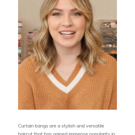
Curtain bangs are a stylish and versatile
haircut that has gained immense popularity in