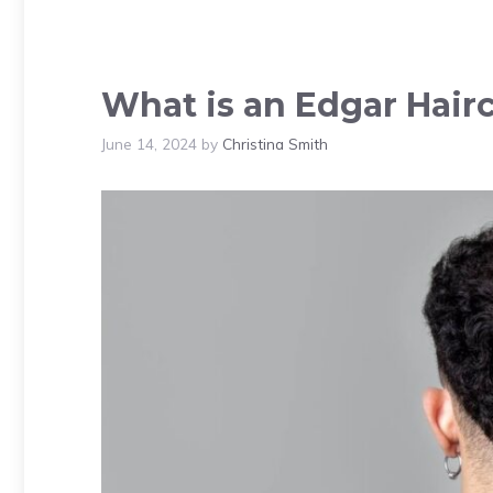
What is an Edgar Hairc
June 14, 2024
by
Christina Smith