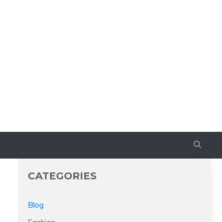
CATEGORIES
Blog
Fashion