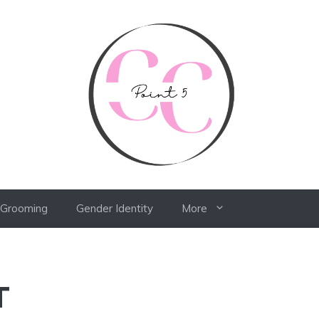
 Grooming
Gender Identity
More
T