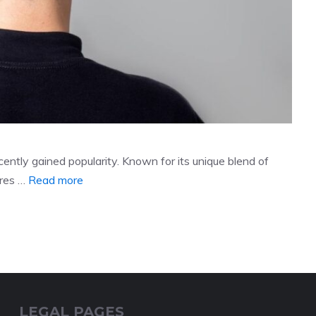
ecently gained popularity. Known for its unique blend of
ures …
Read more
LEGAL PAGES