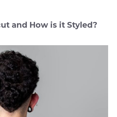
ut and How is it Styled?