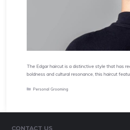
The Edgar haircut is a distinctive style that has r
boldness and cultural resonance, this haircut feat
Categories
Personal Grooming
CONTACT US