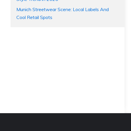
Munich Streetwear Scene: Local Labels And
Cool Retail Spots