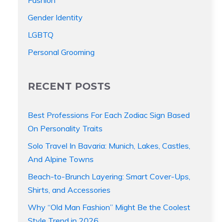
Gender Identity
LGBTQ
Personal Grooming
RECENT POSTS
Best Professions For Each Zodiac Sign Based
On Personality Traits
Solo Travel In Bavaria: Munich, Lakes, Castles,
And Alpine Towns
Beach-to-Brunch Layering: Smart Cover-Ups,
Shirts, and Accessories
Why “Old Man Fashion” Might Be the Coolest
Style Trend in 2026